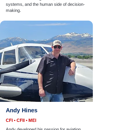
systems, and the human side of decision-
making.
Andy Hines
CFI • CFII • MEI
Andy developed his passion for aviation