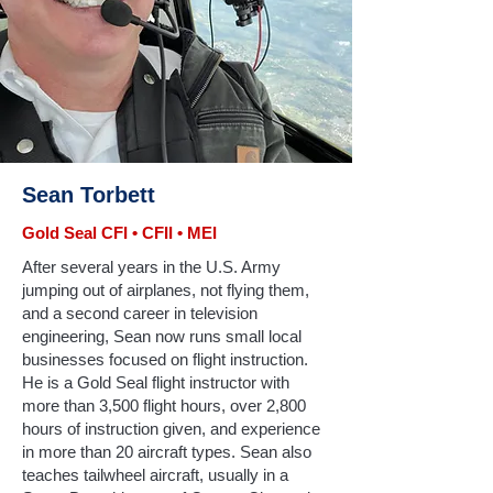
Sean Torbett
Gold Seal CFI • CFII • MEI
After several years in the U.S. Army
jumping out of airplanes, not flying them,
and a second career in television
engineering, Sean now runs small local
businesses focused on flight instruction.
He is a Gold Seal flight instructor with
more than 3,500 flight hours, over 2,800
hours of instruction given, and experience
in more than 20 aircraft types. Sean also
teaches tailwheel aircraft, usually in a