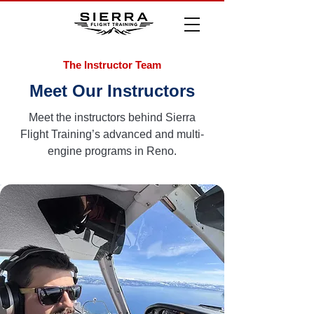
The Instructor Team
Meet Our Instructors
Meet the instructors behind Sierra
Flight Training’s advanced and multi-
engine programs in Reno.