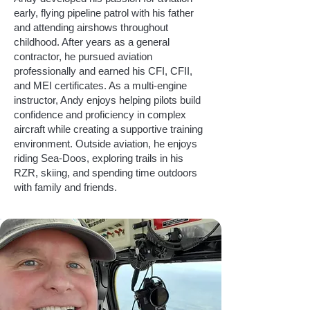
early, flying pipeline patrol with his father
and attending airshows throughout
childhood. After years as a general
contractor, he pursued aviation
professionally and earned his CFI, CFII,
and MEI certificates. As a multi-engine
instructor, Andy enjoys helping pilots build
confidence and proficiency in complex
aircraft while creating a supportive training
environment. Outside aviation, he enjoys
riding Sea-Doos, exploring trails in his
RZR, skiing, and spending time outdoors
with family and friends.