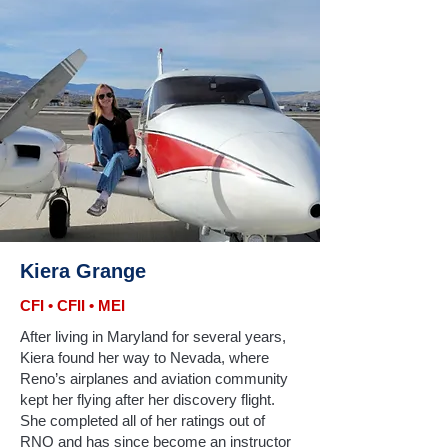
Kiera Grange
CFI • CFII • MEI
After living in Maryland for several years,
Kiera found her way to Nevada, where
Reno’s airplanes and aviation community
kept her flying after her discovery flight.
She completed all of her ratings out of
RNO and has since become an instructor