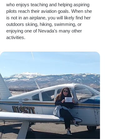
who enjoys teaching and helping aspiring
pilots reach their aviation goals. When she
is not in an airplane, you will likely find her
outdoors skiing, hiking, swimming, or
enjoying one of Nevada’s many other
activities.