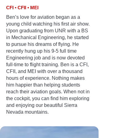
CFI • CFII • MEI
Ben’s love for aviation began as a
young child watching his first air show.
Upon graduating from UNR with a BS
in Mechanical Engineering, he started
to pursue his dreams of flying. He
recently hung up his 9-5 full time
Engineering job and is now devoted
full-time to flight training. Ben is a CFI,
CFII, and MEI with over a thousand
hours of experience. Nothing makes
him happier than helping students
reach their aviation goals. When not in
the cockpit, you can find him exploring
and enjoying our beautiful Sierra
Nevada mountains.