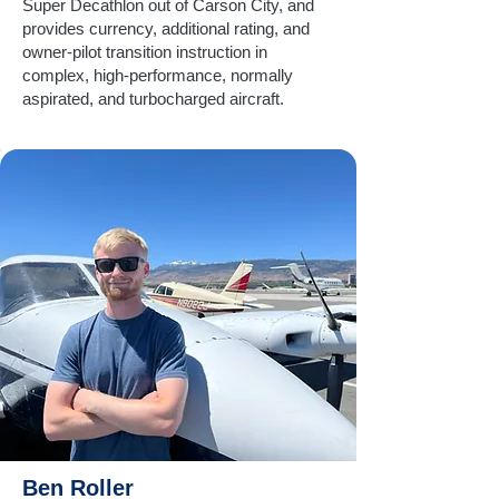
Super Decathlon out of Carson City, and
provides currency, additional rating, and
owner-pilot transition instruction in
complex, high-performance, normally
aspirated, and turbocharged aircraft.
Ben Roller