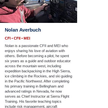
Nolan Averbuch
CFI • CFII • MEI
Nolan is a passionate CFII and MEI who
enjoys sharing his love of aviation with
others. Before becoming a pilot, he spent
six years as a guide and outdoor educator
across the mountain west, including
expedition backpacking in the High Sierra,
ice climbing in the Rockies, and ski guiding
in the Pacific Northwest. After completing
his primary training in Bellingham and
advanced ratings in Nevada, he now
serves as Chief Instructor at Sierra Flight
Training. His favorite teaching topics
include risk management, aircraft