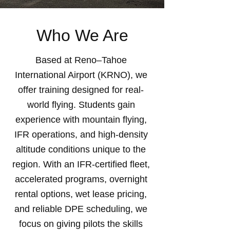
Who We Are
Based at Reno–Tahoe
International Airport (KRNO), we
offer training designed for real-
world flying. Students gain
experience with mountain flying,
IFR operations, and high-density
altitude conditions unique to the
region. With an IFR-certified fleet,
accelerated programs, overnight
rental options, wet lease pricing,
and reliable DPE scheduling, we
focus on giving pilots the skills