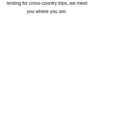
renting for cross-country trips, we meet
you where you are.