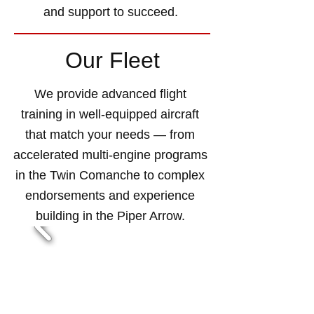
and support to succeed.
Our Fleet
We provide advanced flight
training in well-equipped aircraft
that match your needs — from
accelerated multi-engine programs
in the Twin Comanche to complex
endorsements and experience
building in the Piper Arrow.