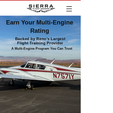
Earn Your Multi-Engine
Rating
Backed by Reno’s Largest
Flight Training Provider
A Multi-Engine Program You Can Trust