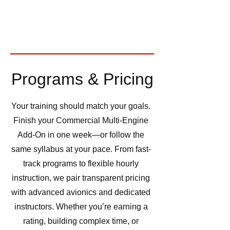
Programs & Pricing
Your training should match your goals.
Finish your Commercial Multi-Engine
Add-On in one week—or follow the
same syllabus at your pace. From fast-
track programs to flexible hourly
instruction, we pair transparent pricing
with advanced avionics and dedicated
instructors. Whether you’re earning a
rating, building complex time, or